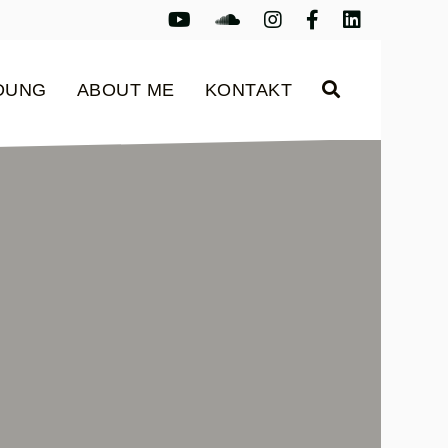
Youtube
Youtube
Instagram
Facebook
LinkedIn
LDUNG
ABOUT ME
KONTAKT